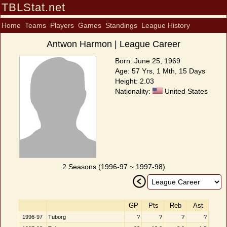
TBLStat.net
Home
Teams
Players
Games
Standings
League History
Antwon Harmon | League Career
Born: June 25, 1969
Age: 57 Yrs, 1 Mth, 15 Days
Height: 2.03
Nationality:
United States
2 Seasons (1996-97 ~ 1997-98)
GP
Pts
Reb
Ast
1996-97
Tuborg
?
?
?
?