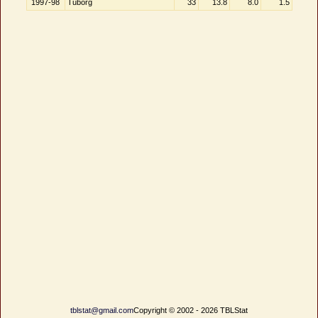
1997-98
Tuborg
33
13.8
8.0
1.5
tblstat@gmail.com
Copyright © 2002 - 2026 TBLStat