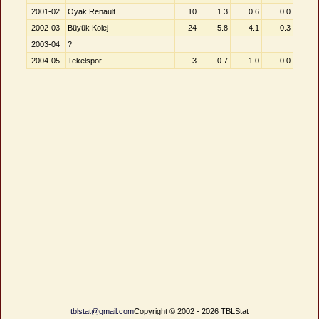
2001-02
Oyak Renault
10
1.3
0.6
0.0
2002-03
Büyük Kolej
24
5.8
4.1
0.3
2003-04
?
2004-05
Tekelspor
3
0.7
1.0
0.0
tblstat@gmail.com
Copyright © 2002 - 2026 TBLStat