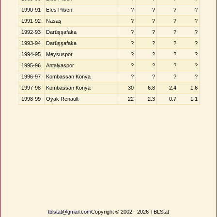
1990-91
Efes Pilsen
?
?
?
?
1991-92
Nasaş
?
?
?
?
1992-93
Darüşşafaka
?
?
?
?
1993-94
Darüşşafaka
?
?
?
?
1994-95
Meysuspor
?
?
?
?
1995-96
Antalyaspor
?
?
?
?
1996-97
Kombassan Konya
?
?
?
?
1997-98
Kombassan Konya
30
6.8
2.4
1.6
1998-99
Oyak Renault
22
2.3
0.7
1.1
tblstat@gmail.com
Copyright © 2002 - 2026 TBLStat