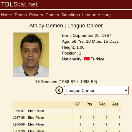
TBLStat.net
Home
Teams
Players
Games
Standings
League History
Atalay Gemen | League Career
Born: September 25, 1967
Age: 58 Yrs, 10 Mths, 15 Days
Height: 1.86
Position: 1
Nationality:
Turkiye
13 Seasons (1986-87 ~ 1998-99)
GP
Pts
Reb
Ast
1986-87
Efes Pilsen
?
?
?
?
1987-88
Efes Pilsen
?
?
?
?
1988-89
Efes Pilsen
?
?
?
?
1989-90
Efes Pilsen
?
?
?
?