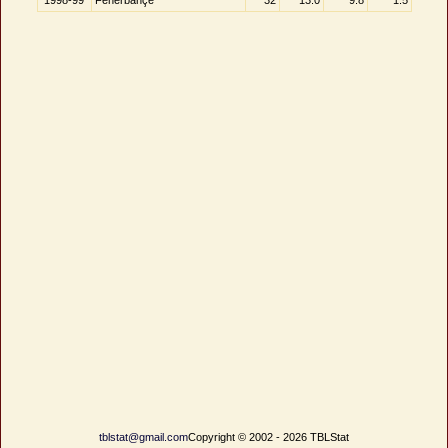
1998-99
Fenerbahçe
32
13.0
9.8
1.5
tblstat@gmail.com
Copyright © 2002 - 2026 TBLStat