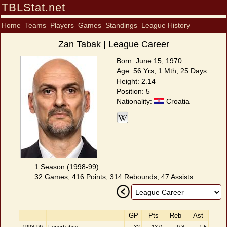
TBLStat.net
Home
Teams
Players
Games
Standings
League History
Zan Tabak | League Career
Born: June 15, 1970
Age: 56 Yrs, 1 Mth, 25 Days
Height: 2.14
Position: 5
Nationality:
Croatia
1 Season (1998-99)
32 Games, 416 Points, 314 Rebounds, 47 Assists
GP
Pts
Reb
Ast