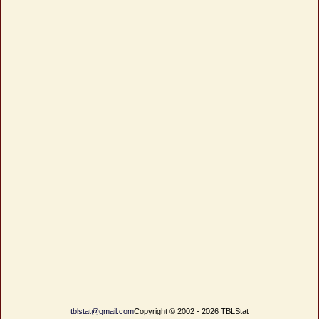
tblstat@gmail.com
Copyright © 2002 - 2026 TBLStat