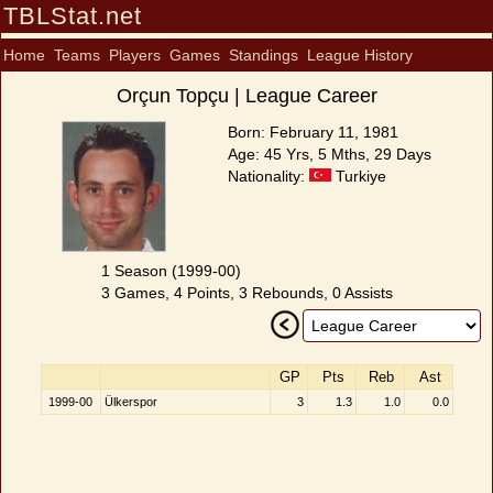
TBLStat.net
Home
Teams
Players
Games
Standings
League History
Orçun Topçu | League Career
Born: February 11, 1981
Age: 45 Yrs, 5 Mths, 29 Days
Nationality:
Turkiye
1 Season (1999-00)
3 Games, 4 Points, 3 Rebounds, 0 Assists
GP
Pts
Reb
Ast
1999-00
Ülkerspor
3
1.3
1.0
0.0