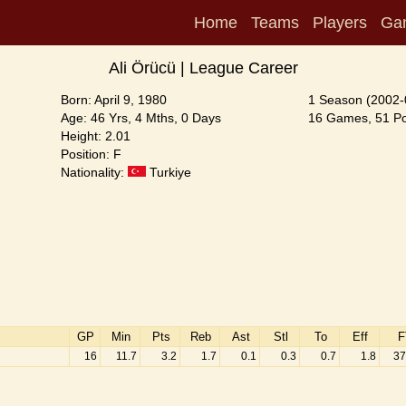
Home
Teams
Players
Ga
Ali Örücü | League Career
Born: April 9, 1980
1 Season (2002-
Age: 46 Yrs, 4 Mths, 0 Days
16 Games, 51 Poi
Height: 2.01
Position: F
Nationality:
Turkiye
GP
Min
Pts
Reb
Ast
Stl
To
Eff
F
16
11.7
3.2
1.7
0.1
0.3
0.7
1.8
37