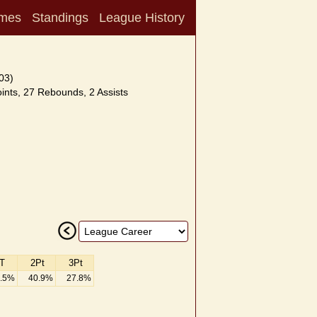
mes
Standings
League History
03)
nts, 27 Rebounds, 2 Assists
T
2Pt
3Pt
.5%
40.9%
27.8%