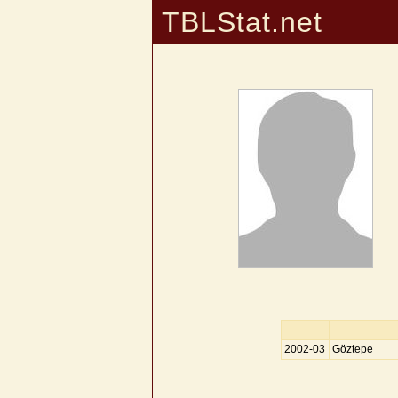
TBLStat.net
2002-03
Göztepe