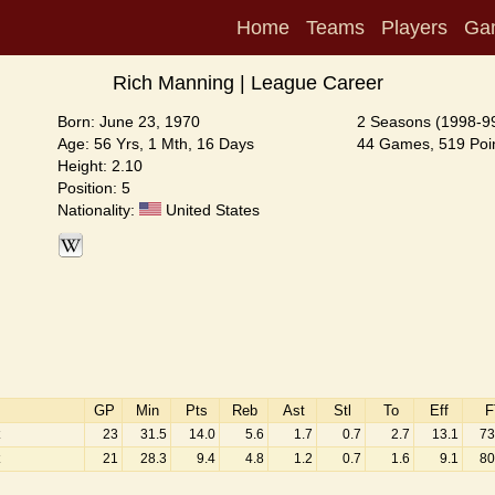
Home
Teams
Players
Ga
Rich Manning | League Career
Born: June 23, 1970
2 Seasons (1998-9
Age: 56 Yrs, 1 Mth, 16 Days
44 Games, 519 Poin
Height: 2.10
Position: 5
Nationality:
United States
GP
Min
Pts
Reb
Ast
Stl
To
Eff
F
23
31.5
14.0
5.6
1.7
0.7
2.7
13.1
73
21
28.3
9.4
4.8
1.2
0.7
1.6
9.1
80