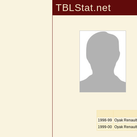
TBLStat.net
1998-99
Oyak Renault
1999-00
Oyak Renault