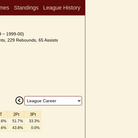
mes
Standings
League History
9 ~ 1999-00)
ts, 229 Rebounds, 65 Assists
T
2Pt
3Pt
.6%
51.7%
33.3%
.6%
43.8%
0.0%