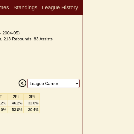
mes
Standings
League History
~ 2004-05)
, 213 Rebounds, 83 Assists
T
2Pt
3Pt
.2%
46.2%
32.8%
.0%
53.0%
30.4%