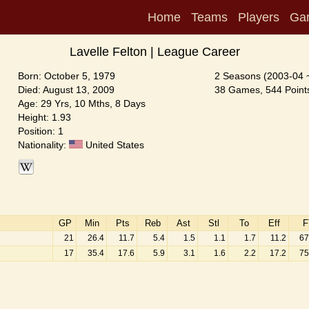
Home
Teams
Players
Ga
Lavelle Felton | League Career
Born: October 5, 1979
2 Seasons (2003-04 
Died: August 13, 2009
38 Games, 544 Points
Age: 29 Yrs, 10 Mths, 8 Days
Height: 1.93
Position: 1
Nationality:
United States
GP
Min
Pts
Reb
Ast
Stl
To
Eff
F
21
26.4
11.7
5.4
1.5
1.1
1.7
11.2
67
17
35.4
17.6
5.9
3.1
1.6
2.2
17.2
75