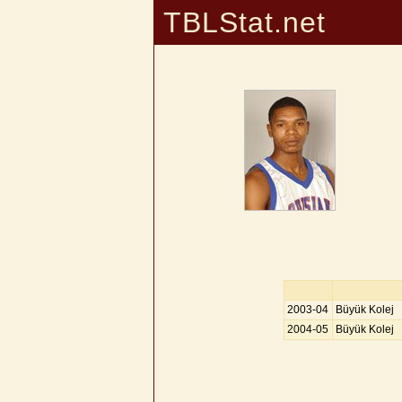
TBLStat.net
2003-04
Büyük Kolej
2004-05
Büyük Kolej