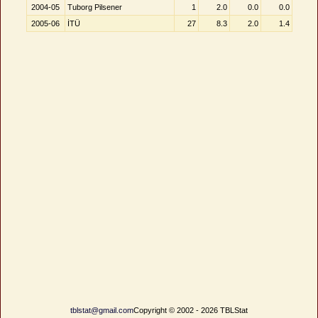
2004-05
Tuborg Pilsener
1
2.0
0.0
0.0
2005-06
İTÜ
27
8.3
2.0
1.4
tblstat@gmail.com
Copyright © 2002 - 2026 TBLStat