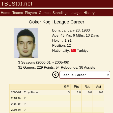
TBLStat.net
Home
Teams
Players
Games
Standings
League History
Göker Koç | League Career
Born: January 28, 1983
Age: 43 Yrs, 6 Mths, 13 Days
Height: 1.91
Position: 12
Nationality:
Turkiye
3 Seasons (2000-01 ~ 2005-06)
31 Games, 229 Points, 54 Rebounds, 38 Assists
GP
Pts
Reb
Ast
2000-01
Troy Pilsner
3
1.0
0.0
0.0
2001-02
?
2002-03
?
2003-04
?