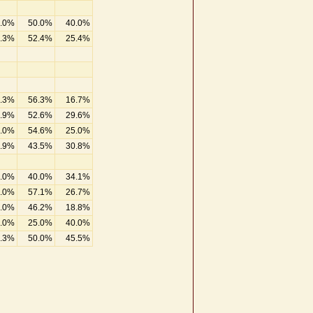
.0%
50.0%
40.0%
.3%
52.4%
25.4%
.3%
56.3%
16.7%
.9%
52.6%
29.6%
.0%
54.6%
25.0%
.9%
43.5%
30.8%
.0%
40.0%
34.1%
.0%
57.1%
26.7%
.0%
46.2%
18.8%
.0%
25.0%
40.0%
.3%
50.0%
45.5%