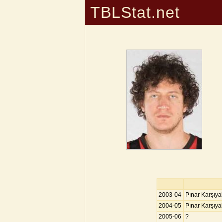
TBLStat.net
2003-04
Pınar Karşıy
2004-05
Pınar Karşıy
2005-06
?