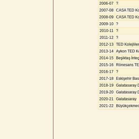
2006-07
?
2007-08
CASA TED Kol
2008-09
CASA TED Kol
2009-10
?
2010-11
?
2011-12
?
2012-13
TED Kolejlile
2013-14
Aykon TED Kol
2014-15
Beşiktaş İnte
2015-16
Rönesans TED
2016-17
?
2017-18
Eskişehir Bas
2018-19
Galatasaray 
2019-20
Galatasaray 
2020-21
Galatasaray
2021-22
Büyükçekmec