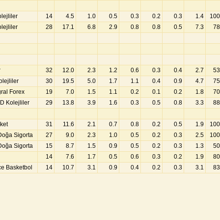
ejliler
14
4.5
1.0
0.5
0.3
0.2
0.3
1.4
100
ejliler
28
17.1
6.8
2.9
0.8
0.8
0.5
7.3
78
r
32
12.0
2.3
1.2
0.6
0.3
0.4
2.7
53
ejliler
30
19.5
5.0
1.7
1.1
0.4
0.9
4.7
75
gral Forex
19
7.0
1.5
1.1
0.2
0.1
0.2
1.8
70
 Kolejliler
29
13.8
3.9
1.6
0.3
0.5
0.8
3.3
88
ket
31
11.6
2.1
0.7
0.8
0.2
0.5
1.9
100
Doğa Sigorta
27
9.0
2.3
1.0
0.5
0.2
0.3
2.5
100
Doğa Sigorta
15
8.7
1.5
0.9
0.5
0.2
0.3
1.3
50
14
7.6
1.7
0.5
0.6
0.3
0.2
1.9
80
e Basketbol
14
10.7
3.1
0.9
0.4
0.2
0.3
3.1
83