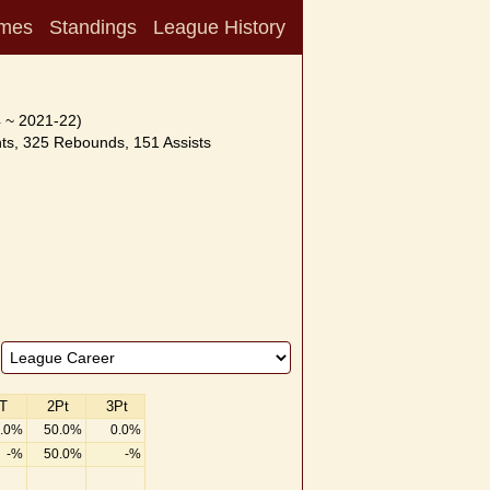
mes
Standings
League History
 ~ 2021-22)
ts, 325 Rebounds, 151 Assists
T
2Pt
3Pt
.0%
50.0%
0.0%
-%
50.0%
-%