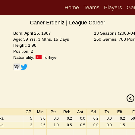
Home
Teams
Players
Ga
Caner Erdeniz | League Career
Born: April 25, 1987
13 Seasons (2003-04
Age: 39 Yrs, 3 Mths, 15 Days
260 Games, 788 Poin
Height: 1.98
Position: 2
Nationality:
Turkiye
GP
Min
Pts
Reb
Ast
Stl
To
Eff
F
aka
5
3.0
0.6
0.2
0.0
0.2
0.0
0.2
50
aka
2
2.5
1.0
0.5
0.5
0.0
0.0
1.5