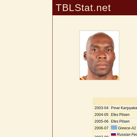
TBLStat.net
2003-04
Pınar Karşıyak
2004-05
Efes Pilsen
2005-06
Efes Pilsen
2006-07
Greece-A1
Russian Fed