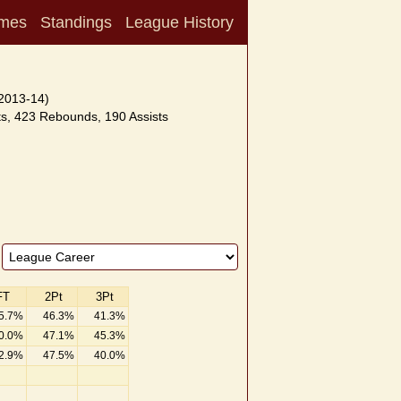
mes
Standings
League History
2013-14)
s, 423 Rebounds, 190 Assists
FT
2Pt
3Pt
5.7%
46.3%
41.3%
0.0%
47.1%
45.3%
2.9%
47.5%
40.0%