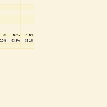
-%
0.0%
75.0%
0.0%
63.8%
31.1%