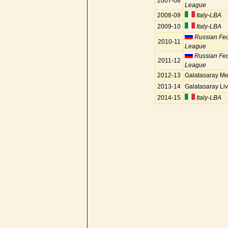
2007-08
League
2008-09
Italy-LBA
2009-10
Italy-LBA
Russian Fe
2010-11
League
Russian Fe
2011-12
League
2012-13
Galatasaray Me
2013-14
Galatasaray Liv
2014-15
Italy-LBA