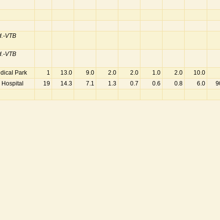
d.-VTB
d.-VTB
dical Park
1
13.0
9.0
2.0
2.0
1.0
2.0
10.0
 Hospital
19
14.3
7.1
1.3
0.7
0.6
0.8
6.0
9