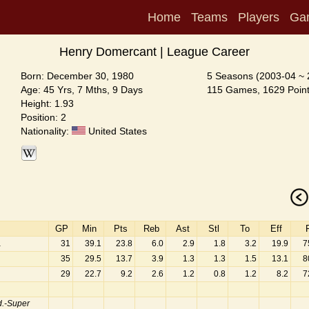
Home
Teams
Players
Ga
Henry Domercant | League Career
Born: December 30, 1980
5 Seasons (2003-04 ~ 
Age: 45 Yrs, 7 Mths, 9 Days
115 Games, 1629 Point
Height: 1.93
Position: 2
Nationality:
United States
GP
Min
Pts
Reb
Ast
Stl
To
Eff
a
31
39.1
23.8
6.0
2.9
1.8
3.2
19.9
7
35
29.5
13.7
3.9
1.3
1.3
1.5
13.1
8
29
22.7
9.2
2.6
1.2
0.8
1.2
8.2
7
.-Super