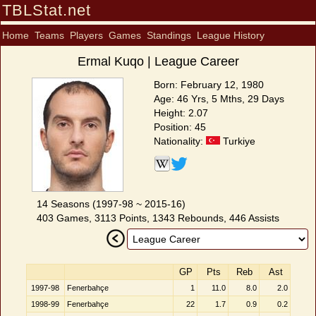
TBLStat.net
Home
Teams
Players
Games
Standings
League History
Ermal Kuqo | League Career
Born: February 12, 1980
Age: 46 Yrs, 5 Mths, 29 Days
Height: 2.07
Position: 45
Nationality:
Turkiye
14 Seasons (1997-98 ~ 2015-16)
403 Games, 3113 Points, 1343 Rebounds, 446 Assists
GP
Pts
Reb
Ast
1997-98
Fenerbahçe
1
11.0
8.0
2.0
1998-99
Fenerbahçe
22
1.7
0.9
0.2