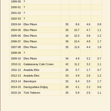
1999-00
?
2000-01
?
2001-02
?
2002-03
?
2003-04
Efes Pilsen
35
8.6
4.6
0.8
2004-05
Efes Pilsen
35
10.7
4.7
1.1
2005-06
Efes Pilsen
16
10.3
3.8
1.2
2006-07
Efes Pilsen
39
10.4
4.8
1.7
2007-08
Efes Pilsen
35
11.6
4.4
1.8
2008-09
?
2009-10
Efes Pilsen
34
4.9
3.2
0.7
2010-11
Galatasaray Cafe Crown
42
11.2
3.2
1.1
2011-12
Anadolu Efes
26
5.7
1.7
0.7
2012-13
Anadolu Efes
33
4.9
2.6
1.2
2013-14
Banvitspor
32
6.4
3.0
1.7
2014-15
Darüşşafaka Doğuş
28
4.1
2.2
0.6
2015-16
Türk Telekom
25
5.9
2.5
1.1