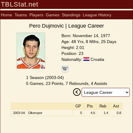
TBLStat.net
Home
Teams
Players
Games
Standings
League History
Pero Dujmovic | League Career
Born: November 14, 1977
Age: 48 Yrs, 8 Mths, 25 Days
Height: 2.01
Position: 23
Nationality:
Croatia
1 Season (2003-04)
5 Games, 23 Points, 7 Rebounds, 4 Assists
GP
Pts
Reb
Ast
2003-04
Ülkerspor
5
4.6
1.4
0.8