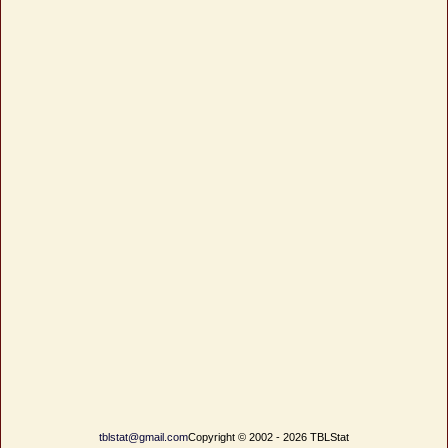
tblstat@gmail.com
Copyright © 2002 - 2026 TBLStat