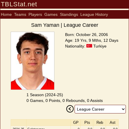
TBLStat.net
Home
Teams
Players
Games
Standings
League History
Sam Yaman | League Career
Born: October 26, 2006
Age: 19 Yrs, 9 Mths, 12 Days
Nationality:
Turkiye
1 Season (2024-25)
0 Games, 0 Points, 0 Rebounds, 0 Assists
GP
Pts
Reb
Ast