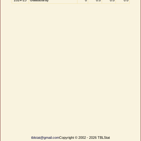
2024-25
Galatasaray
0
0.0
0.0
0.0
tblstat@gmail.com
Copyright © 2002 - 2026 TBLStat