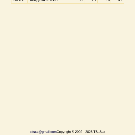
2024-25
Darüşşafaka Lassa
29
12.7
1.6
4.2
tblstat@gmail.com
Copyright © 2002 - 2026 TBLStat