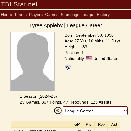
TBLStat.net
Home
Teams
Players
Games
Standings
League History
Tyree Appleby | League Career
Born: September 30, 1998
Age: 27 Yrs, 10 Mths, 11 Days
Height: 1.83
Position: 1
Nationality:
United States
1 Season (2024-25)
29 Games, 367 Points, 47 Rebounds, 123 Assists
GP
Pts
Reb
Ast