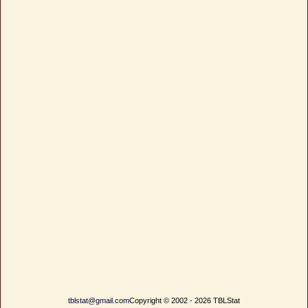
tblstat@gmail.com
Copyright © 2002 - 2026 TBLStat