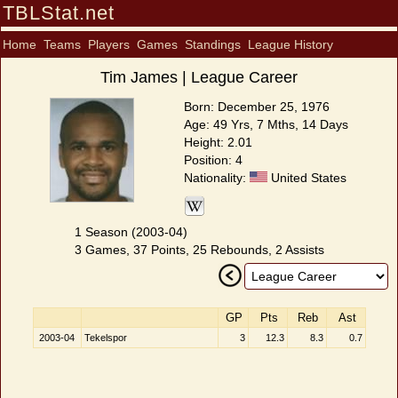
TBLStat.net
Home
Teams
Players
Games
Standings
League History
Tim James | League Career
Born: December 25, 1976
Age: 49 Yrs, 7 Mths, 14 Days
Height: 2.01
Position: 4
Nationality:
United States
1 Season (2003-04)
3 Games, 37 Points, 25 Rebounds, 2 Assists
GP
Pts
Reb
Ast
2003-04
Tekelspor
3
12.3
8.3
0.7