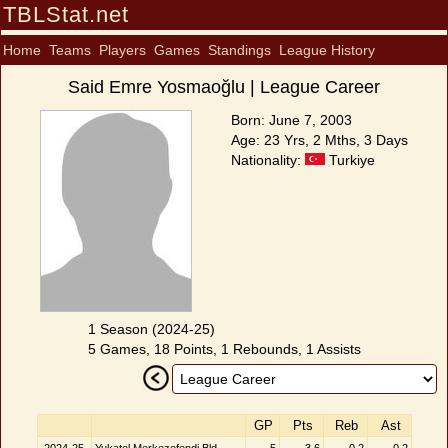
TBLStat.net
Home
Teams
Players
Games
Standings
League History
Said Emre Yosmaoğlu | League Career
Born: June 7, 2003
Age: 23 Yrs, 2 Mths, 3 Days
Nationality:
Turkiye
1 Season (2024-25)
5 Games, 18 Points, 1 Rebounds, 1 Assists
GP
Pts
Reb
Ast