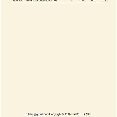
2024-25
Yukatel Merkezefendi Bld.
5
3.6
0.2
0.2
tblstat@gmail.com
Copyright © 2002 - 2026 TBLStat