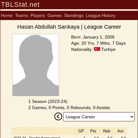
TBLStat.net
Home
Teams
Players
Games
Standings
League History
Hasan Abdullah Sarıkaya | League Career
Born: January 1, 2006
Age: 20 Yrs, 7 Mths, 7 Days
Nationality:
Turkiye
1 Season (2023-24)
2 Games, 0 Points, 0 Rebounds, 0 Assists
GP
Pts
Reb
Ast