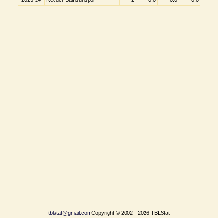
2023-24
Reeder Samsunspor
2
0.0
0.0
0.0
tblstat@gmail.com
Copyright © 2002 - 2026 TBLStat