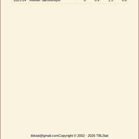
2023-24
Reeder Samsunspor
8
0.9
1.3
0.6
tblstat@gmail.com
Copyright © 2002 - 2026 TBLStat