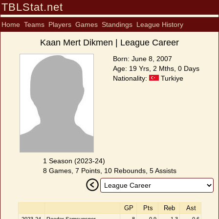
TBLStat.net
Home
Teams
Players
Games
Standings
League History
Kaan Mert Dikmen | League Career
Born: June 8, 2007
Age: 19 Yrs, 2 Mths, 0 Days
Nationality:
Turkiye
1 Season (2023-24)
8 Games, 7 Points, 10 Rebounds, 5 Assists
GP
Pts
Reb
Ast