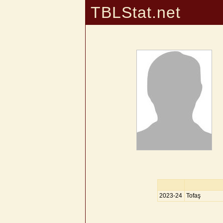
TBLStat.net
2023-24
Tofaş