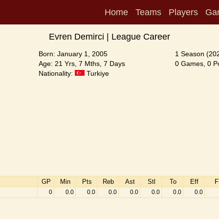
Home
Teams
Players
Ga
Evren Demirci | League Career
Born: January 1, 2005
1 Season (20
Age: 21 Yrs, 7 Mths, 7 Days
0 Games, 0 Po
Nationality:
Turkiye
GP
Min
Pts
Reb
Ast
Stl
To
Eff
F
0
0.0
0.0
0.0
0.0
0.0
0.0
0.0