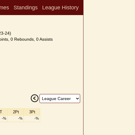
mes
Standings
League History
23-24)
ints, 0 Rebounds, 0 Assists
T
2Pt
3Pt
-%
-%
-%