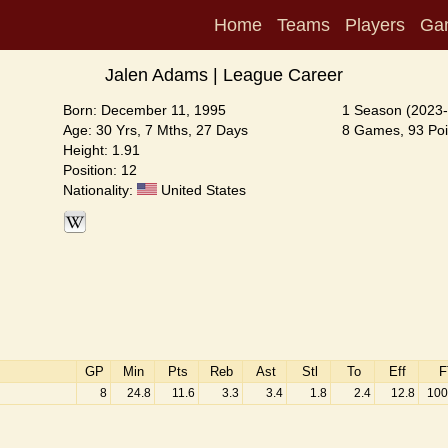
Home
Teams
Players
Ga
Jalen Adams | League Career
Born: December 11, 1995
1 Season (2023-
Age: 30 Yrs, 7 Mths, 27 Days
8 Games, 93 Poi
Height: 1.91
Position: 12
Nationality:
United States
GP
Min
Pts
Reb
Ast
Stl
To
Eff
F
8
24.8
11.6
3.3
3.4
1.8
2.4
12.8
100