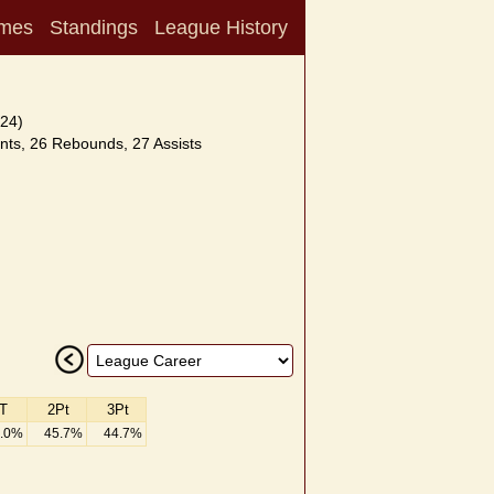
mes
Standings
League History
24)
nts, 26 Rebounds, 27 Assists
T
2Pt
3Pt
.0%
45.7%
44.7%