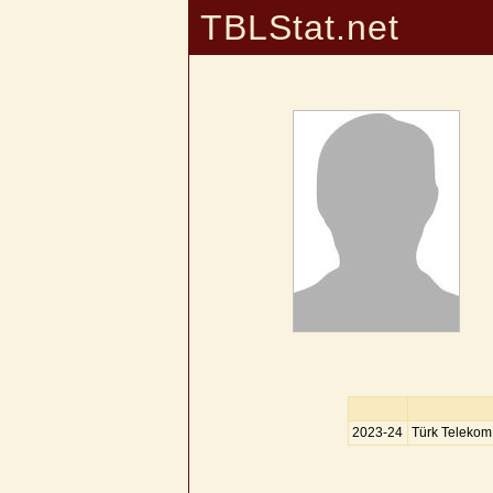
TBLStat.net
2023-24
Türk Telekom