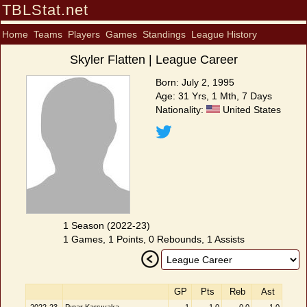
TBLStat.net
Home
Teams
Players
Games
Standings
League History
Skyler Flatten | League Career
Born: July 2, 1995
Age: 31 Yrs, 1 Mth, 7 Days
Nationality:
United States
1 Season (2022-23)
1 Games, 1 Points, 0 Rebounds, 1 Assists
GP
Pts
Reb
Ast