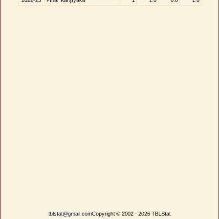
2022-23
Pınar Karşıyaka
1
1.0
0.0
1.0
tblstat@gmail.com
Copyright © 2002 - 2026 TBLStat