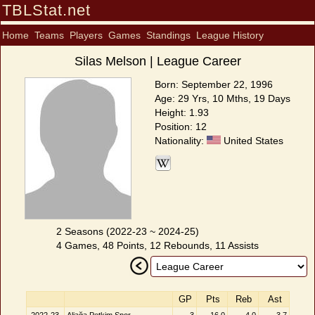
TBLStat.net
Home
Teams
Players
Games
Standings
League History
Silas Melson | League Career
Born: September 22, 1996
Age: 29 Yrs, 10 Mths, 19 Days
Height: 1.93
Position: 12
Nationality:
United States
2 Seasons (2022-23 ~ 2024-25)
4 Games, 48 Points, 12 Rebounds, 11 Assists
GP
Pts
Reb
Ast