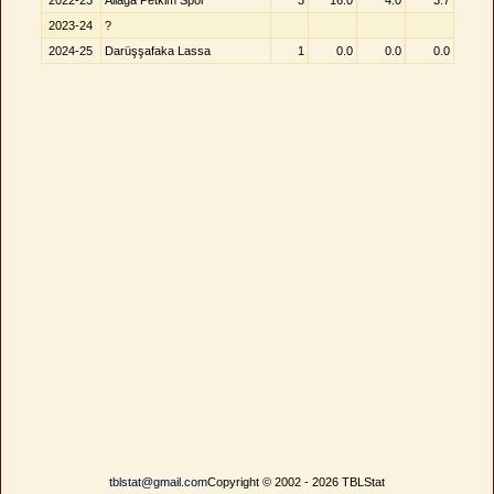
2022-23
Aliağa Petkim Spor
3
16.0
4.0
3.7
2023-24
?
2024-25
Darüşşafaka Lassa
1
0.0
0.0
0.0
tblstat@gmail.com
Copyright © 2002 - 2026 TBLStat