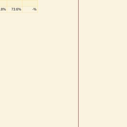
.8%
73.6%
-%