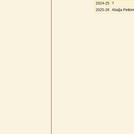
2024-25
?
2025-26
Aliağa Petki