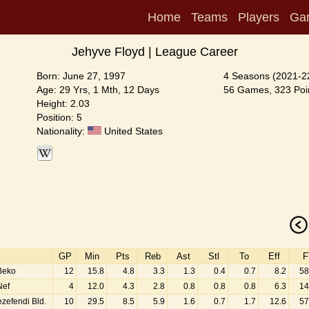
Home
Teams
Players
Ga
Jehyve Floyd | League Career
Born: June 27, 1997
4 Seasons (2021-2
Age: 29 Yrs, 1 Mth, 12 Days
56 Games, 323 Poin
Height: 2.03
Position: 5
Nationality:
United States
GP
Min
Pts
Reb
Ast
Stl
To
Eff
F
Beko
12
15.8
4.8
3.3
1.3
0.4
0.7
8.2
58
Nef
4
12.0
4.3
2.8
0.8
0.8
0.8
6.3
14
zefendi Bld.
10
29.5
8.5
5.9
1.6
0.7
1.7
12.6
57