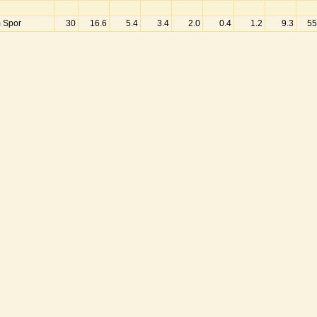
m Spor
30
16.6
5.4
3.4
2.0
0.4
1.2
9.3
55