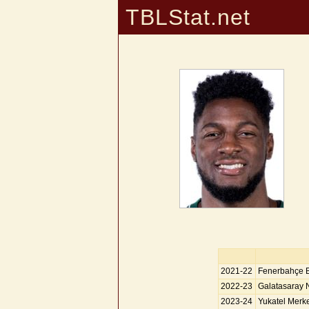
TBLStat.net
2021-22
Fenerbahçe 
2022-23
Galatasaray 
2023-24
Yukatel Merke