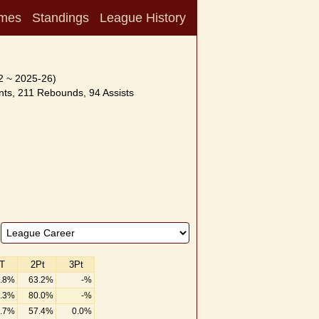
mes
Standings
League History
2 ~ 2025-26)
ts, 211 Rebounds, 94 Assists
T
2Pt
3Pt
.8%
63.2%
-%
.3%
80.0%
-%
.7%
57.4%
0.0%