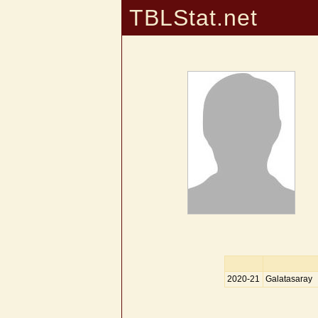
TBLStat.net
2020-21
Galatasaray