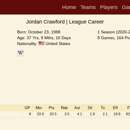
Home
Teams
Players
Ga
Jordan Crawford | League Career
Born: October 23, 1988
1 Season (2020-
Age: 37 Yrs, 9 Mths, 16 Days
8 Games, 164 Poi
Nationality:
United States
GP
Min
Pts
Reb
Ast
Stl
To
Eff
F
8
33.9
20.5
3.5
4.1
1.9
2.1
18.9
82