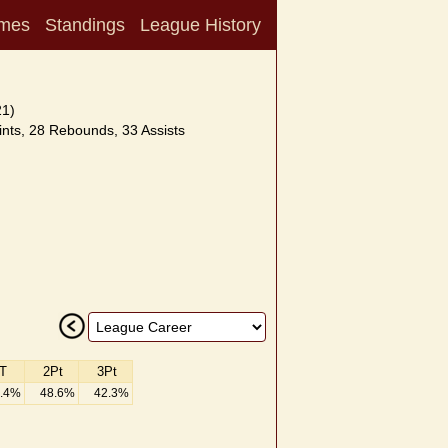
mes
Standings
League History
21)
nts, 28 Rebounds, 33 Assists
T
2Pt
3Pt
.4%
48.6%
42.3%