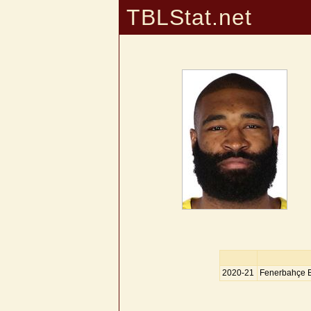
TBLStat.net
2020-21
Fenerbahçe 