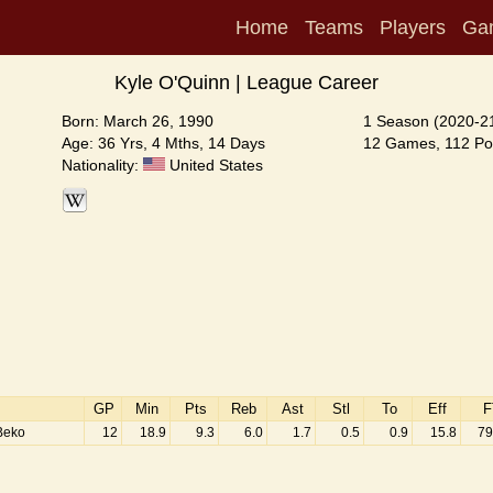
Home
Teams
Players
Ga
Kyle O'Quinn | League Career
Born: March 26, 1990
1 Season (2020-2
Age: 36 Yrs, 4 Mths, 14 Days
12 Games, 112 Poi
Nationality:
United States
GP
Min
Pts
Reb
Ast
Stl
To
Eff
F
Beko
12
18.9
9.3
6.0
1.7
0.5
0.9
15.8
79