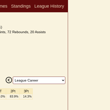
mes
Standings
League History
1)
nts, 72 Rebounds, 20 Assists
T
2Pt
3Pt
.0%
83.9%
14.3%