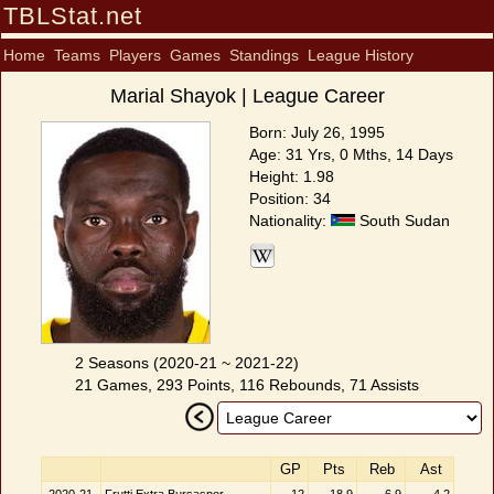
TBLStat.net
Home
Teams
Players
Games
Standings
League History
Marial Shayok | League Career
Born: July 26, 1995
Age: 31 Yrs, 0 Mths, 14 Days
Height: 1.98
Position: 34
Nationality:
South Sudan
2 Seasons (2020-21 ~ 2021-22)
21 Games, 293 Points, 116 Rebounds, 71 Assists
GP
Pts
Reb
Ast