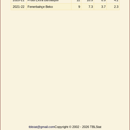
2020-21
Frutti Extra Bursaspor
12
18.9
6.9
4.2
2021-22
Fenerbahçe Beko
9
7.3
3.7
2.3
tblstat@gmail.com
Copyright © 2002 - 2026 TBLStat