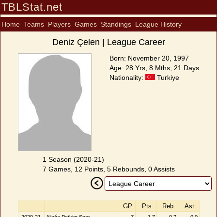
TBLStat.net
Home
Teams
Players
Games
Standings
League History
Deniz Çelen | League Career
Born: November 20, 1997
Age: 28 Yrs, 8 Mths, 21 Days
Nationality:
Turkiye
1 Season (2020-21)
7 Games, 12 Points, 5 Rebounds, 0 Assists
GP
Pts
Reb
Ast