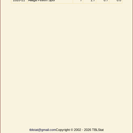
2020-21
Aliağa Petkim Spor
7
1.7
0.7
0.0
tblstat@gmail.com
Copyright © 2002 - 2026 TBLStat