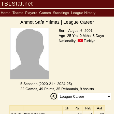
TBLStat.net
Home
Teams
Players
Games
Standings
League History
Ahmet Safa Yılmaz | League Career
Born: August 6, 2001
Age: 25 Yrs, 0 Mths, 3 Days
Nationality:
Turkiye
5 Seasons (2020-21 ~ 2024-25)
22 Games, 49 Points, 35 Rebounds, 9 Assists
GP
Pts
Reb
Ast