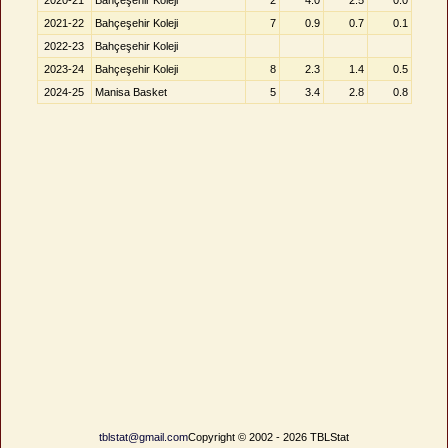
2020-21
Bahçeşehir Koleji
2
4.0
2.5
0.0
2021-22
Bahçeşehir Koleji
7
0.9
0.7
0.1
2022-23
Bahçeşehir Koleji
2023-24
Bahçeşehir Koleji
8
2.3
1.4
0.5
2024-25
Manisa Basket
5
3.4
2.8
0.8
tblstat@gmail.com
Copyright © 2002 - 2026 TBLStat