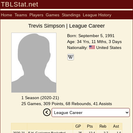
TBLStat.net
Home
Teams
Players
Games
Standings
League History
Trevis Simpson | League Career
Born: September 5, 1991
Age: 34 Yrs, 11 Mths, 3 Days
Nationality:
United States
1 Season (2020-21)
25 Games, 309 Points, 68 Rebounds, 41 Assists
GP
Pts
Reb
Ast