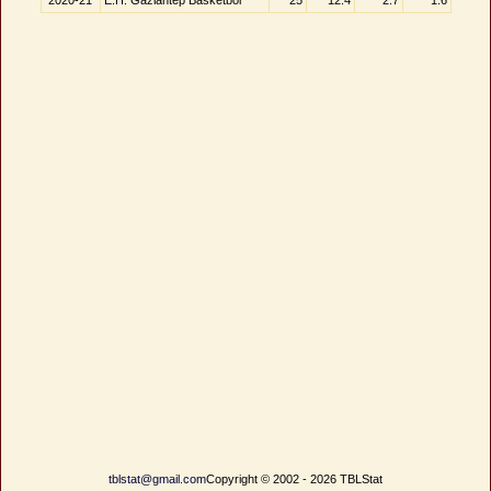
2020-21
E.H. Gaziantep Basketbol
25
12.4
2.7
1.6
tblstat@gmail.com
Copyright © 2002 - 2026 TBLStat