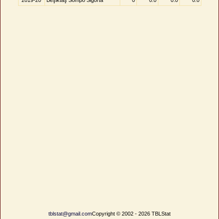
2019-20
Beşiktaş Sompo Sigorta
0
0.0
0.0
0.0
tblstat@gmail.com
Copyright © 2002 - 2026 TBLStat