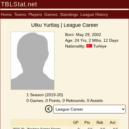
TBLStat.net
Home
Teams
Players
Games
Standings
League History
Utku Yurttaş | League Career
Born: May 29, 2002
Age: 24 Yrs, 2 Mths, 12 Days
Nationality:
Turkiye
1 Season (2019-20)
0 Games, 0 Points, 0 Rebounds, 0 Assists
GP
Pts
Reb
Ast