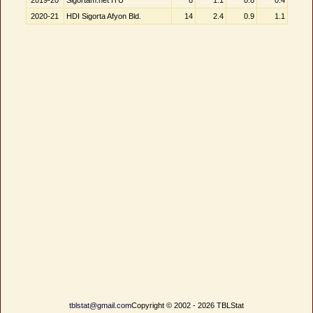
2019-20
Sigortam.net ITÜ
8
1.1
0.8
0.4
2020-21
HDI Sigorta Afyon Bld.
14
2.4
0.9
1.1
tblstat@gmail.com
Copyright © 2002 - 2026 TBLStat