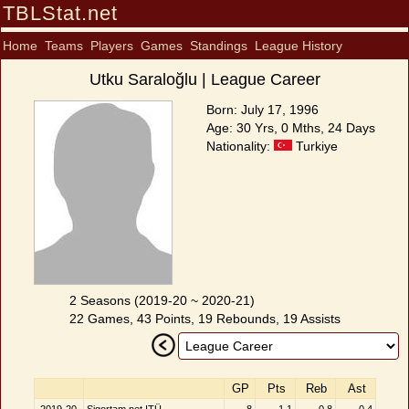
TBLStat.net
Home
Teams
Players
Games
Standings
League History
Utku Saraloğlu | League Career
Born: July 17, 1996
Age: 30 Yrs, 0 Mths, 24 Days
Nationality:
Turkiye
2 Seasons (2019-20 ~ 2020-21)
22 Games, 43 Points, 19 Rebounds, 19 Assists
GP
Pts
Reb
Ast