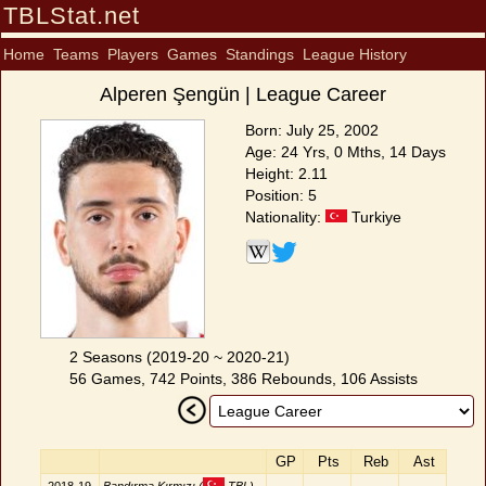
TBLStat.net
Home
Teams
Players
Games
Standings
League History
Alperen Şengün | League Career
Born: July 25, 2002
Age: 24 Yrs, 0 Mths, 14 Days
Height: 2.11
Position: 5
Nationality:
Turkiye
2 Seasons (2019-20 ~ 2020-21)
56 Games, 742 Points, 386 Rebounds, 106 Assists
GP
Pts
Reb
Ast