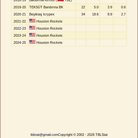
2018-19
Bandırma Kırmızı (
TBL)
2019-20
TEKSÜT Bandırma BK
22
5.0
3.9
0.6
2020-21
Beşiktaş Icrypex
34
18.6
8.9
2.7
2021-22
Houston Rockets
2022-23
Houston Rockets
2023-24
Houston Rockets
2024-25
Houston Rockets
tblstat@gmail.com
Copyright © 2002 - 2026 TBLStat