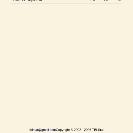
2018-19
Afyon Bld.
1
0.0
1.0
0.0
tblstat@gmail.com
Copyright © 2002 - 2026 TBLStat