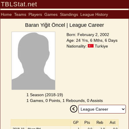
TBLStat.net
Home
Teams
Players
Games
Standings
League History
Baran Yiğit Öncel | League Career
Born: February 2, 2002
Age: 24 Yrs, 6 Mths, 6 Days
Nationality:
Turkiye
1 Season (2018-19)
1 Games, 0 Points, 1 Rebounds, 0 Assists
GP
Pts
Reb
Ast