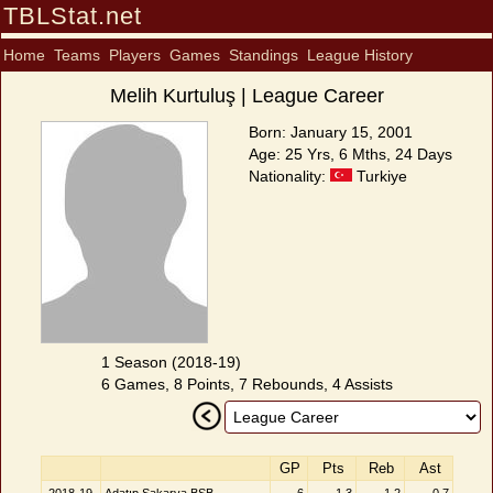
TBLStat.net
Home
Teams
Players
Games
Standings
League History
Melih Kurtuluş | League Career
Born: January 15, 2001
Age: 25 Yrs, 6 Mths, 24 Days
Nationality:
Turkiye
1 Season (2018-19)
6 Games, 8 Points, 7 Rebounds, 4 Assists
GP
Pts
Reb
Ast