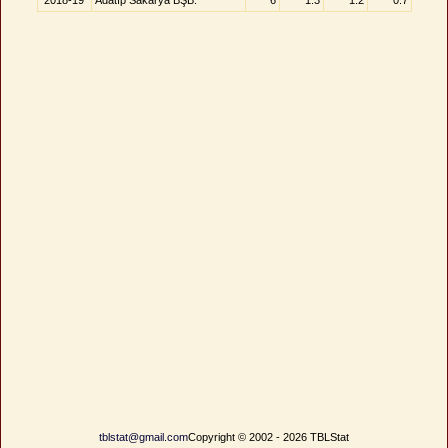
2018-19
Adatıp Sakarya BŞB.
6
1.3
1.2
0.7
tblstat@gmail.com
Copyright © 2002 - 2026 TBLStat