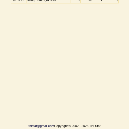
2018-19
Adatıp Sakarya BŞB.
6
13.8
1.7
1.5
tblstat@gmail.com
Copyright © 2002 - 2026 TBLStat