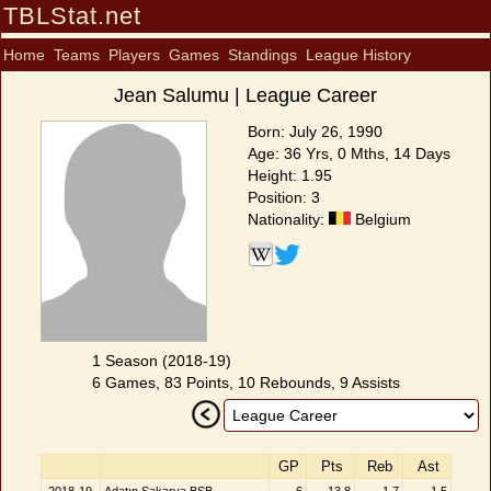
TBLStat.net
Home
Teams
Players
Games
Standings
League History
Jean Salumu | League Career
Born: July 26, 1990
Age: 36 Yrs, 0 Mths, 14 Days
Height: 1.95
Position: 3
Nationality:
Belgium
1 Season (2018-19)
6 Games, 83 Points, 10 Rebounds, 9 Assists
GP
Pts
Reb
Ast