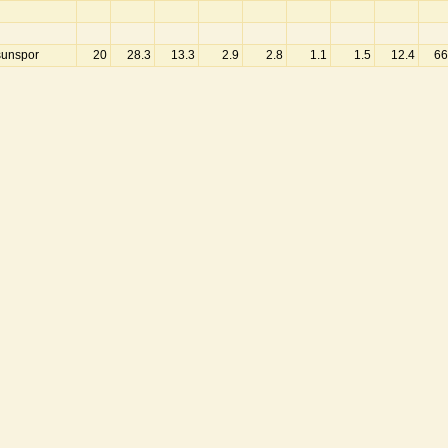
unspor
20
28.3
13.3
2.9
2.8
1.1
1.5
12.4
66