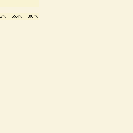
.7%
55.4%
39.7%