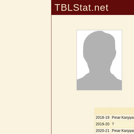
TBLStat.net
2018-19
Pınar Karşıy
2019-20
?
2020-21
Pınar Karşıy