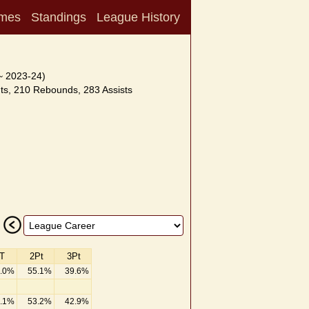
mes
Standings
League History
~ 2023-24)
ts, 210 Rebounds, 283 Assists
T
2Pt
3Pt
.0%
55.1%
39.6%
.1%
53.2%
42.9%