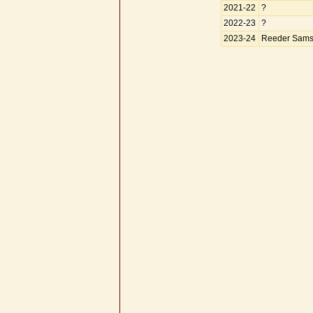
2021-22
?
2022-23
?
2023-24
Reeder Sams