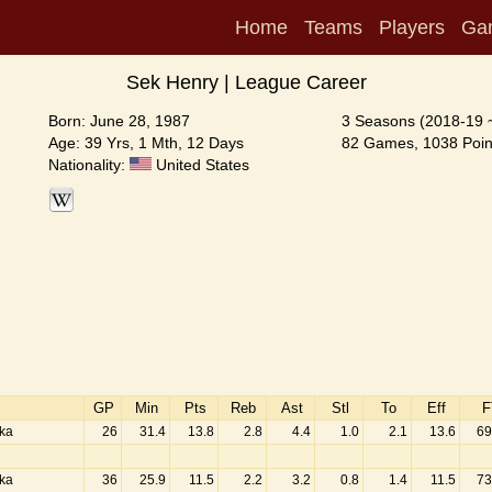
Home
Teams
Players
Ga
Sek Henry | League Career
Born: June 28, 1987
3 Seasons (2018-19 
Age: 39 Yrs, 1 Mth, 12 Days
82 Games, 1038 Poin
Nationality:
United States
GP
Min
Pts
Reb
Ast
Stl
To
Eff
F
aka
26
31.4
13.8
2.8
4.4
1.0
2.1
13.6
69
aka
36
25.9
11.5
2.2
3.2
0.8
1.4
11.5
73