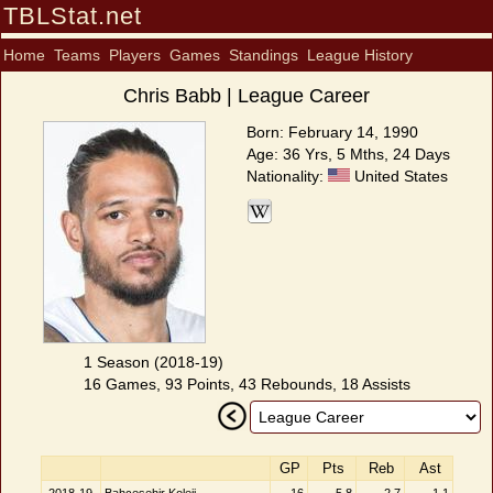
TBLStat.net
Home
Teams
Players
Games
Standings
League History
Chris Babb | League Career
Born: February 14, 1990
Age: 36 Yrs, 5 Mths, 24 Days
Nationality:
United States
1 Season (2018-19)
16 Games, 93 Points, 43 Rebounds, 18 Assists
GP
Pts
Reb
Ast