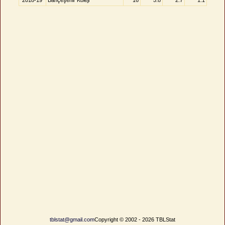
2018-19
Bahçeşehir Koleji
16
5.8
2.7
1.1
tblstat@gmail.com
Copyright © 2002 - 2026 TBLStat