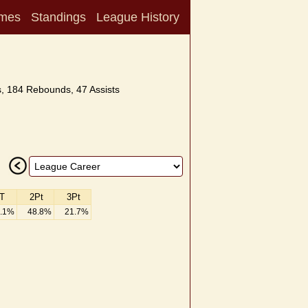
mes
Standings
League History
, 184 Rebounds, 47 Assists
T
2Pt
3Pt
.1%
48.8%
21.7%