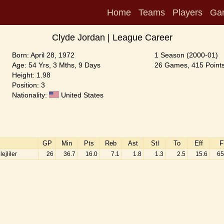
Home
Teams
Players
Ga
Clyde Jordan | League Career
Born: April 28, 1972
1 Season (2000-01)
Age: 54 Yrs, 3 Mths, 9 Days
26 Games, 415 Points
Height: 1.98
Position: 3
Nationality:
United States
GP
Min
Pts
Reb
Ast
Stl
To
Eff
F
jliler
26
36.7
16.0
7.1
1.8
1.3
2.5
15.6
65