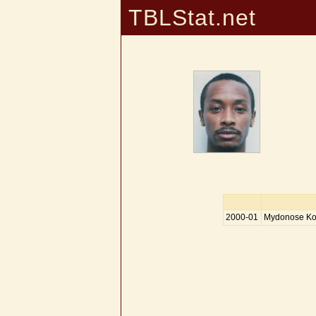
TBLStat.net
2000-01
Mydonose Kole