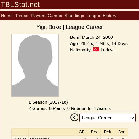
TBLStat.net
Home
Teams
Players
Games
Standings
League History
Yiğit Büke | League Career
Born: March 24, 2000
Age: 26 Yrs, 4 Mths, 14 Days
Nationality:
Turkiye
1 Season (2017-18)
2 Games, 0 Points, 0 Rebounds, 1 Assists
GP
Pts
Reb
Ast