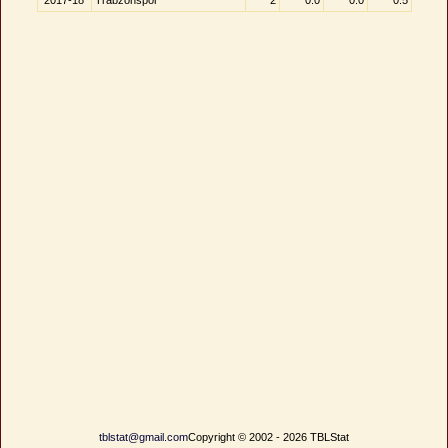
2017-18
Trabzonspor
2
0.0
0.0
0.5
tblstat@gmail.com
Copyright © 2002 - 2026 TBLStat