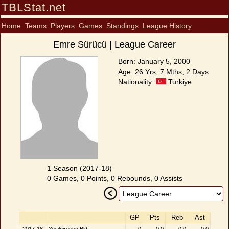
TBLStat.net
Home
Teams
Players
Games
Standings
League History
Emre Sürücü | League Career
Born: January 5, 2000
Age: 26 Yrs, 7 Mths, 2 Days
Nationality:
Turkiye
1 Season (2017-18)
0 Games, 0 Points, 0 Rebounds, 0 Assists
GP
Pts
Reb
Ast