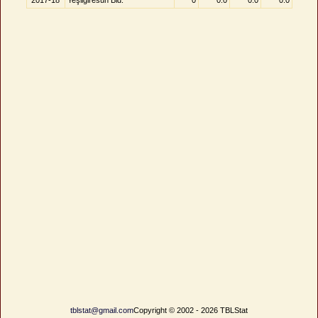
2017-18
Yeşilgiresun Bld.
0
0.0
0.0
0.0
tblstat@gmail.com
Copyright © 2002 - 2026 TBLStat