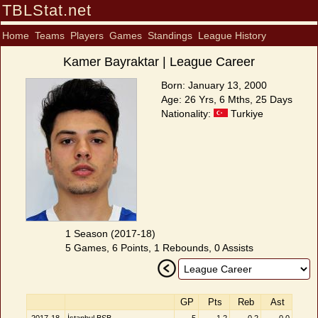
TBLStat.net
Home
Teams
Players
Games
Standings
League History
Kamer Bayraktar | League Career
Born: January 13, 2000
Age: 26 Yrs, 6 Mths, 25 Days
Nationality:
Turkiye
1 Season (2017-18)
5 Games, 6 Points, 1 Rebounds, 0 Assists
GP
Pts
Reb
Ast