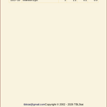
2017-18
İstanbul BŞB.
5
1.2
0.2
0.0
tblstat@gmail.com
Copyright © 2002 - 2026 TBLStat