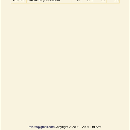
2017-18
Galatasaray Odeabank
15
12.1
2.1
1.3
tblstat@gmail.com
Copyright © 2002 - 2026 TBLStat