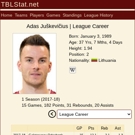
TBLStat.net
Home
Teams
Players
Games
Standings
League History
Adas Juškevičius | League Career
Born: January 3, 1989
Age: 37 Yrs, 7 Mths, 4 Days
Height: 1.94
Position: 2
Nationality:
Lithuania
1 Season (2017-18)
15 Games, 182 Points, 31 Rebounds, 20 Assists
GP
Pts
Reb
Ast