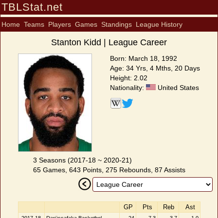
TBLStat.net
Home
Teams
Players
Games
Standings
League History
Stanton Kidd | League Career
Born: March 18, 1992
Age: 34 Yrs, 4 Mths, 20 Days
Height: 2.02
Nationality:
United States
3 Seasons (2017-18 ~ 2020-21)
65 Games, 643 Points, 275 Rebounds, 87 Assists
GP
Pts
Reb
Ast