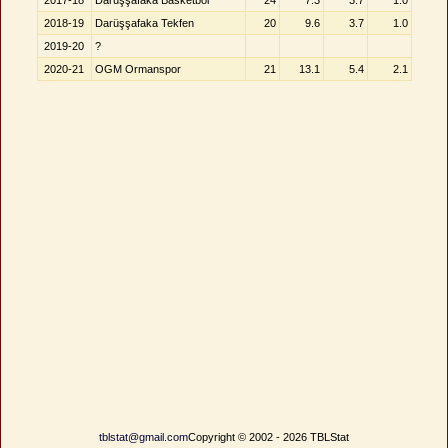
2017-18
Darüşşafaka Basketbol
24
7.3
3.7
1.0
2018-19
Darüşşafaka Tekfen
20
9.6
3.7
1.0
2019-20
?
2020-21
OGM Ormanspor
21
13.1
5.4
2.1
tblstat@gmail.com
Copyright © 2002 - 2026 TBLStat