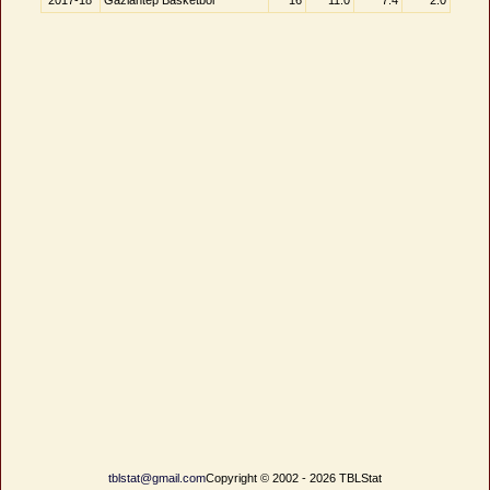
2017-18
Gaziantep Basketbol
16
11.0
7.4
2.0
tblstat@gmail.com
Copyright © 2002 - 2026 TBLStat