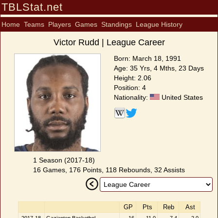
TBLStat.net
Home
Teams
Players
Games
Standings
League History
Victor Rudd | League Career
Born: March 18, 1991
Age: 35 Yrs, 4 Mths, 23 Days
Height: 2.06
Position: 4
Nationality:
United States
1 Season (2017-18)
16 Games, 176 Points, 118 Rebounds, 32 Assists
GP
Pts
Reb
Ast