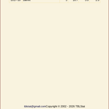
2017-18
Banvit
3
16.7
5.0
2.0
tblstat@gmail.com
Copyright © 2002 - 2026 TBLStat