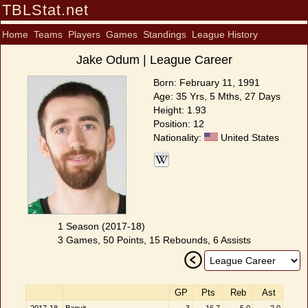
TBLStat.net
Home
Teams
Players
Games
Standings
League History
Jake Odum | League Career
Born: February 11, 1991
Age: 35 Yrs, 5 Mths, 27 Days
Height: 1.93
Position: 12
Nationality:
United States
1 Season (2017-18)
3 Games, 50 Points, 15 Rebounds, 6 Assists
GP
Pts
Reb
Ast