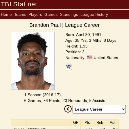
TBLStat.net
Home
Teams
Players
Games
Standings
League History
Brandon Paul | League Career
Born: April 30, 1991
Age: 35 Yrs, 3 Mths, 8 Days
Height: 1.93
Position: 2
Nationality:
United States
1 Season (2016-17)
6 Games, 76 Points, 20 Rebounds, 5 Assists
GP
Pts
Reb
Ast