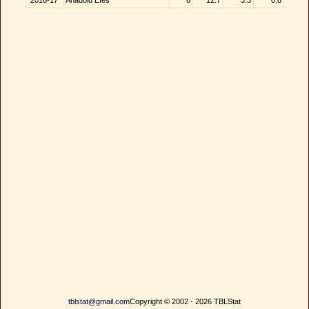
2016-17
Anadolu Efes
6
12.7
3.3
0.8
tblstat@gmail.com
Copyright © 2002 - 2026 TBLStat