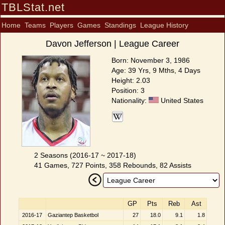
TBLStat.net
Home
Teams
Players
Games
Standings
League History
Davon Jefferson | League Career
Born: November 3, 1986
Age: 39 Yrs, 9 Mths, 4 Days
Height: 2.03
Position: 3
Nationality:
United States
2 Seasons (2016-17 ~ 2017-18)
41 Games, 727 Points, 358 Rebounds, 82 Assists
GP
Pts
Reb
Ast
2016-17
Gaziantep Basketbol
27
18.0
9.1
1.8