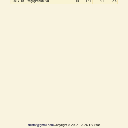
2017-18
Yeşilgiresun Bld.
14
17.1
8.1
2.4
tblstat@gmail.com
Copyright © 2002 - 2026 TBLStat