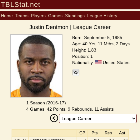
TBLStat.net
Home
Teams
Players
Games
Standings
League History
Justin Dentmon | League Career
Born: September 5, 1985
Age: 40 Yrs, 11 Mths, 2 Days
Height: 1.83
Position: 1
Nationality:
United States
1 Season (2016-17)
4 Games, 42 Points, 9 Rebounds, 11 Assists
GP
Pts
Reb
Ast