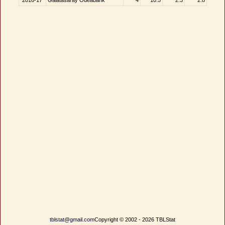
2016-17
Galatasaray Odeabank
4
10.5
2.3
2.8
tblstat@gmail.com
Copyright © 2002 - 2026 TBLStat