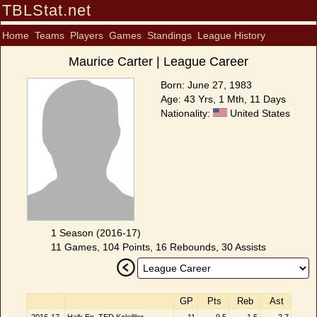
TBLStat.net
Home
Teams
Players
Games
Standings
League History
Maurice Carter | League Career
Born: June 27, 1983
Age: 43 Yrs, 1 Mth, 11 Days
Nationality:
United States
1 Season (2016-17)
11 Games, 104 Points, 16 Rebounds, 30 Assists
GP
Pts
Reb
Ast