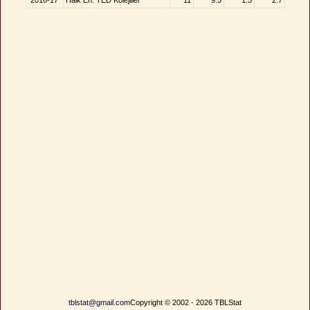
2016-17
Halk En. TED Kolejliler
11
9.5
1.5
2.7
tblstat@gmail.com
Copyright © 2002 - 2026 TBLStat